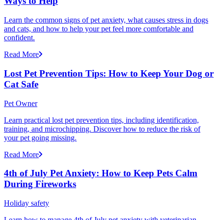
Ways to Help
Learn the common signs of pet anxiety, what causes stress in dogs
and cats, and how to help your pet feel more comfortable and
confident.
Read More
Lost Pet Prevention Tips: How to Keep Your Dog or
Cat Safe
Pet Owner
Learn practical lost pet prevention tips, including identification,
training, and microchipping. Discover how to reduce the risk of
your pet going missing.
Read More
4th of July Pet Anxiety: How to Keep Pets Calm
During Fireworks
Holiday safety
Learn how to manage 4th of July pet anxiety with veterinarian-