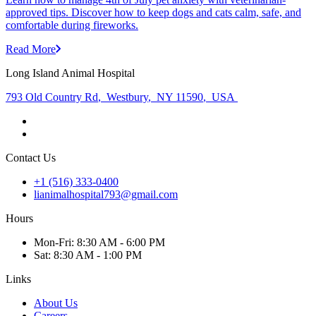
approved tips. Discover how to keep dogs and cats calm, safe, and
comfortable during fireworks.
Read More
Long Island Animal Hospital
793 Old Country Rd
,
Westbury
,
NY 11590
,
USA
Contact Us
+1 (516) 333-0400
lianimalhospital793@gmail.com
Hours
Mon
-Fri
:
8:30 AM - 6:00 PM
Sat
:
8:30 AM - 1:00 PM
Links
About Us
Careers