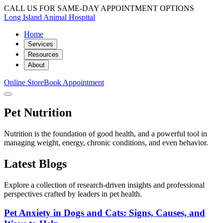
CALL US FOR SAME-DAY APPOINTMENT OPTIONS
Long Island Animal Hospital
Home
Services
Resources
About
Online Store
Book Appointment
Pet Nutrition
Nutrition is the foundation of good health, and a powerful tool in
managing weight, energy, chronic conditions, and even behavior.
Latest Blogs
Explore a collection of research-driven insights and professional
perspectives crafted by leaders in pet health.
Pet Anxiety in Dogs and Cats: Signs, Causes, and