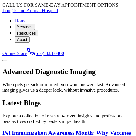
CALL US FOR SAME-DAY APPOINTMENT OPTIONS
Long Island Animal Hospital
Home
Services
Resources
About
Online Store
(516) 333-0400
Advanced Diagnostic Imaging
When pets get sick or injured, you want answers fast. Advanced
imaging gives us a deeper look, without invasive procedures.
Latest Blogs
Explore a collection of research-driven insights and professional
perspectives crafted by leaders in pet health.
Pet Immunization Awareness Month: Why Vaccines