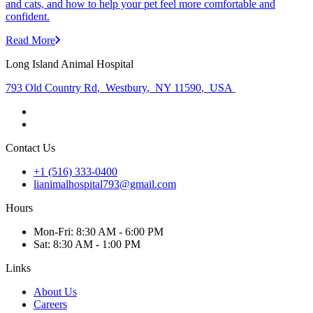
and cats, and how to help your pet feel more comfortable and
confident.
Read More
Long Island Animal Hospital
793 Old Country Rd
,
Westbury
,
NY 11590
,
USA
Contact Us
+1 (516) 333-0400
lianimalhospital793@gmail.com
Hours
Mon
-Fri
:
8:30 AM - 6:00 PM
Sat
:
8:30 AM - 1:00 PM
Links
About Us
Careers