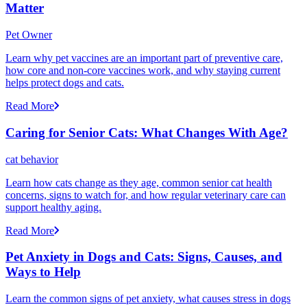
Matter
Pet Owner
Learn why pet vaccines are an important part of preventive care,
how core and non-core vaccines work, and why staying current
helps protect dogs and cats.
Read More
Caring for Senior Cats: What Changes With Age?
cat behavior
Learn how cats change as they age, common senior cat health
concerns, signs to watch for, and how regular veterinary care can
support healthy aging.
Read More
Pet Anxiety in Dogs and Cats: Signs, Causes, and
Ways to Help
Learn the common signs of pet anxiety, what causes stress in dogs