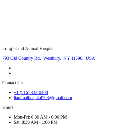
Long Island Animal Hospital
793 Old Country Rd
,
Westbury
,
NY 11590
,
USA
Contact Us
+1 (516) 333-0400
lianimalhospital793@gmail.com
Hours
Mon
-Fri
:
8:30 AM - 6:00 PM
Sat
:
8:30 AM - 1:00 PM