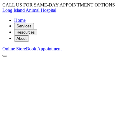
CALL US FOR SAME-DAY APPOINTMENT OPTIONS
Long Island Animal Hospital
Home
Services
Resources
About
Online Store
Book Appointment