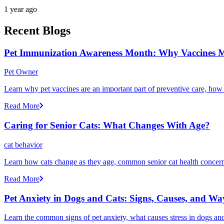
1 year ago
Recent Blogs
Pet Immunization Awareness Month: Why Vaccines M
Pet Owner
Learn why pet vaccines are an important part of preventive care, how
Read More
Caring for Senior Cats: What Changes With Age?
cat behavior
Learn how cats change as they age, common senior cat health concerns
Read More
Pet Anxiety in Dogs and Cats: Signs, Causes, and Wa
Learn the common signs of pet anxiety, what causes stress in dogs and