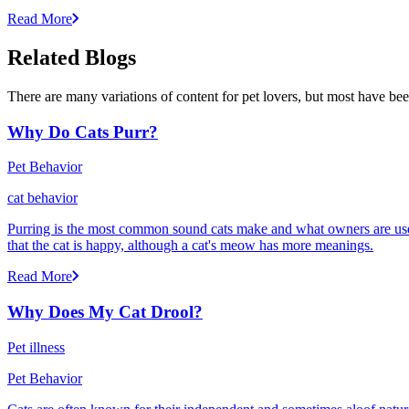
Read More
Related Blogs
There are many variations of content for pet lovers, but most have bee
Why Do Cats Purr?
Pet Behavior
cat behavior
Purring is the most common sound cats make and what owners are used
that the cat is happy, although a cat's meow has more meanings.
Read More
Why Does My Cat Drool?
Pet illness
Pet Behavior