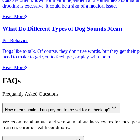
Cats are often known for their independent and sometimes aloof nature,
drooling is excessive, it could be a sign of a medical issue.
Read More
What Do Different Types of Dog Sounds Mean
Pet Behavior
Dogs like to talk. Of course, they don't use words, but they get thei
need to make to get you to feed, pet, or play with them.
Read More
FAQs
Frequantly Asked Questions
How often should I bring my pet to the vet for a check-up?
We recommend annual and semi-annual wellness exams for most pets. Pr
reassess chronic health conditions.