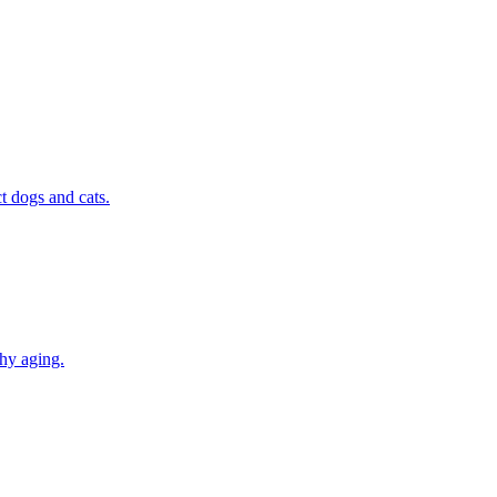
t dogs and cats.
thy aging.