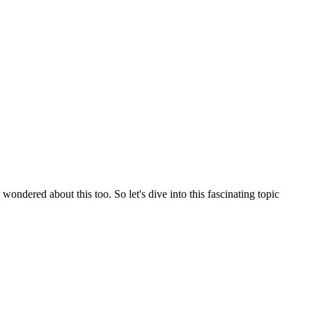
ndered about this too. So let's dive into this fascinating topic