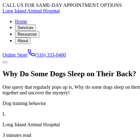
CALL US FOR SAME-DAY APPOINTMENT OPTIONS
Long Island Animal Hospital
Home
Services
Resources
About
Online Store
(516) 333-0400
Why Do Some Dogs Sleep on Their Back?
One query that regularly pops up is, Why do some dogs sleep on their 
together and uncover the mystery!
Dog training behavior
L
Long Island Animal Hospital
3 minutes read