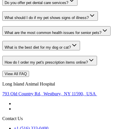
Do you offer pet dental care services?
What should I do if my pet shows signs of illness?
What are the most common health issues for senior pets?
What is the best diet for my dog or cat?
How do I order my pet's prescription items online?
View All FAQ
Long Island Animal Hospital
793 Old Country Rd
,
Westbury
,
NY 11590
,
USA
Contact Us
+1 (516) 333-0400