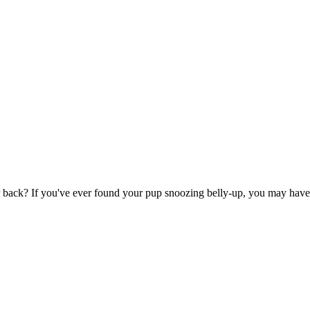
back? If you've ever found your pup snoozing belly-up, you may have wo