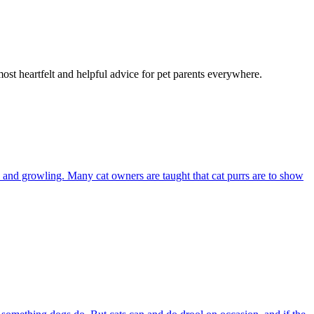
most heartfelt and helpful advice for pet parents everywhere.
and growling. Many cat owners are taught that cat purrs are to show