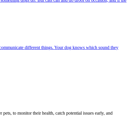
s something dogs do. But cats can and do drool on occasion, and if the
 to communicate different things. Your dog knows which sound they
s, to monitor their health, catch potential issues early, and