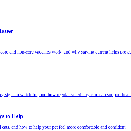
atter
 core and non-core vaccines work, and why staying current helps protec
, signs to watch for, and how regular veterinary care can support heal
ys to Help
 cats, and how to help your pet feel more comfortable and confident.