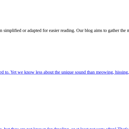
n simplified or adapted for easier reading. Our blog aims to gather the 
 to. Yet we know less about the unique sound than meowing, hissing, 