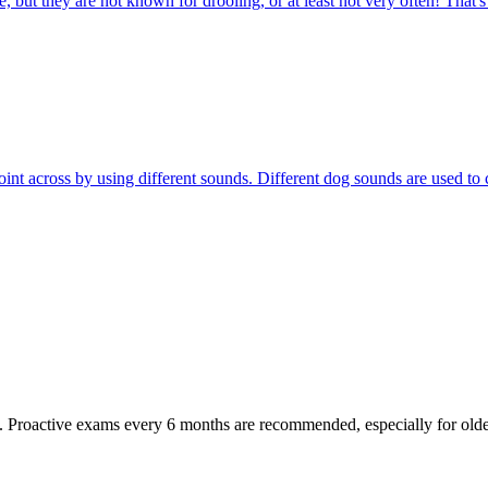
 but they are not known for drooling, or at least not very often! That'
r point across by using different sounds. Different dog sounds are used
oactive exams every 6 months are recommended, especially for older pet