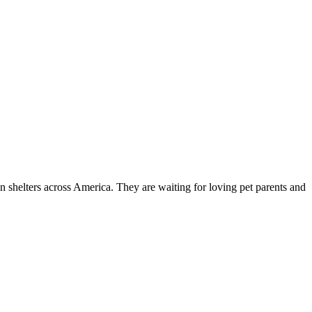
n shelters across America. They are waiting for loving pet parents and