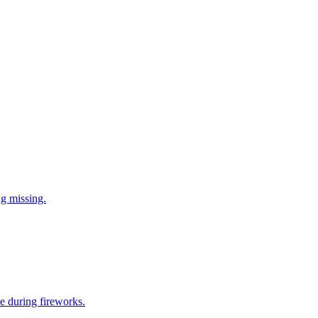
ng missing.
e during fireworks.