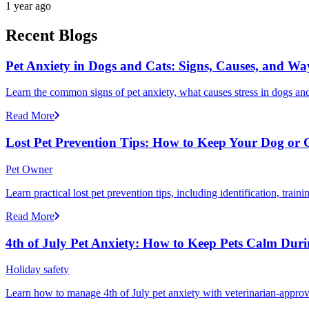
1 year ago
Recent Blogs
Pet Anxiety in Dogs and Cats: Signs, Causes, and Wa
Learn the common signs of pet anxiety, what causes stress in dogs and
Read More
Lost Pet Prevention Tips: How to Keep Your Dog or 
Pet Owner
Learn practical lost pet prevention tips, including identification, tra
Read More
4th of July Pet Anxiety: How to Keep Pets Calm Dur
Holiday safety
Learn how to manage 4th of July pet anxiety with veterinarian-approv