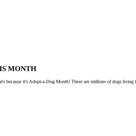
HIS MONTH
at's because it's Adopt-a-Dog Month! There are millions of dogs living i