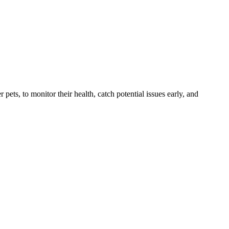
s, to monitor their health, catch potential issues early, and