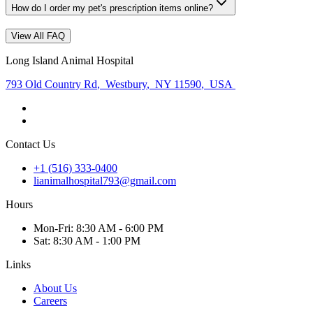
How do I order my pet's prescription items online?
View All FAQ
Long Island Animal Hospital
793 Old Country Rd
,
Westbury
,
NY 11590
,
USA
Contact Us
+1 (516) 333-0400
lianimalhospital793@gmail.com
Hours
Mon
-Fri
:
8:30 AM - 6:00 PM
Sat
:
8:30 AM - 1:00 PM
Links
About Us
Careers