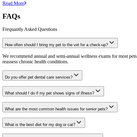
Read More
FAQs
Frequantly Asked Questions
How often should I bring my pet to the vet for a check-up?
We recommend annual and semi-annual wellness exams for most pets. Pr
reassess chronic health conditions.
Do you offer pet dental care services?
What should I do if my pet shows signs of illness?
What are the most common health issues for senior pets?
What is the best diet for my dog or cat?