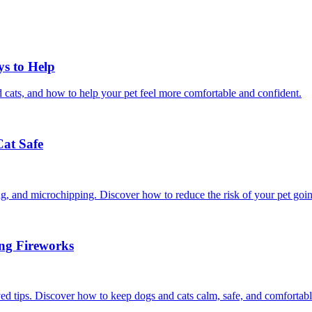
ys to Help
 cats, and how to help your pet feel more comfortable and confident.
Cat Safe
ining, and microchipping. Discover how to reduce the risk of your pet goi
ing Fireworks
ed tips. Discover how to keep dogs and cats calm, safe, and comfortabl