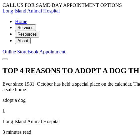
CALL US FOR SAME-DAY APPOINTMENT OPTIONS
Long Island Animal Hospital
Home
Services
Resources
About
Online Store
Book Appointment
TOP 4 REASONS TO ADOPT A DOG T
Ever since 1981, October has held a special place on the calendar. Th
a safe home.
adopt a dog
L
Long Island Animal Hospital
3 minutes read