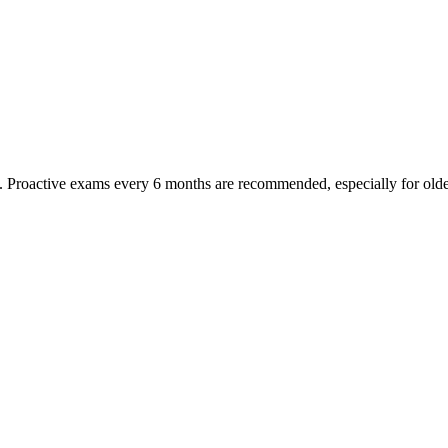
oactive exams every 6 months are recommended, especially for older pet