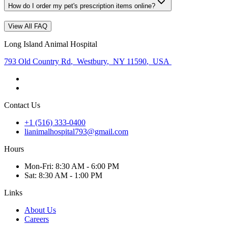
How do I order my pet's prescription items online?
View All FAQ
Long Island Animal Hospital
793 Old Country Rd
,
Westbury
,
NY 11590
,
USA
Contact Us
+1 (516) 333-0400
lianimalhospital793@gmail.com
Hours
Mon
-Fri
:
8:30 AM - 6:00 PM
Sat
:
8:30 AM - 1:00 PM
Links
About Us
Careers