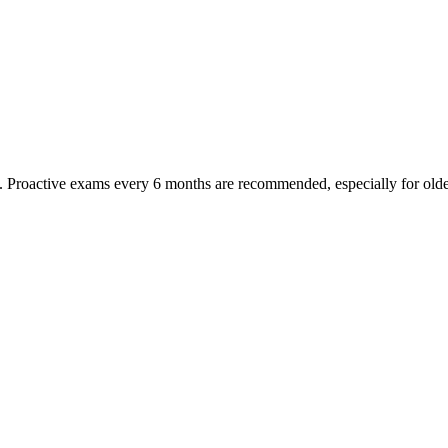
oactive exams every 6 months are recommended, especially for older pet