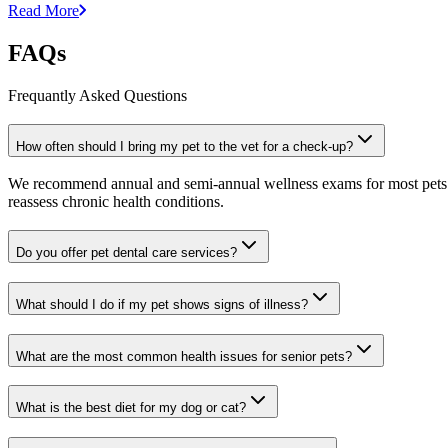
Read More
FAQs
Frequantly Asked Questions
How often should I bring my pet to the vet for a check-up?
We recommend annual and semi-annual wellness exams for most pets. Pr
reassess chronic health conditions.
Do you offer pet dental care services?
What should I do if my pet shows signs of illness?
What are the most common health issues for senior pets?
What is the best diet for my dog or cat?