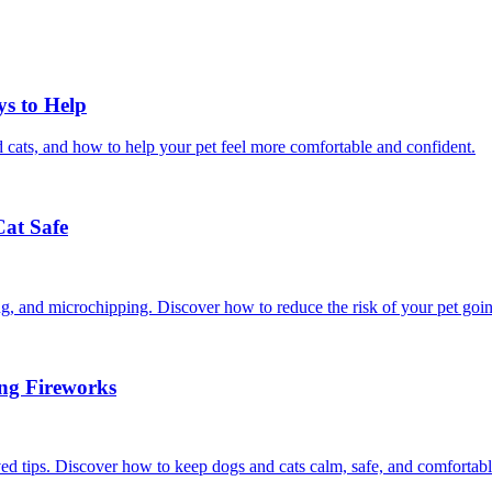
ys to Help
 cats, and how to help your pet feel more comfortable and confident.
Cat Safe
ining, and microchipping. Discover how to reduce the risk of your pet goi
ing Fireworks
ed tips. Discover how to keep dogs and cats calm, safe, and comfortabl