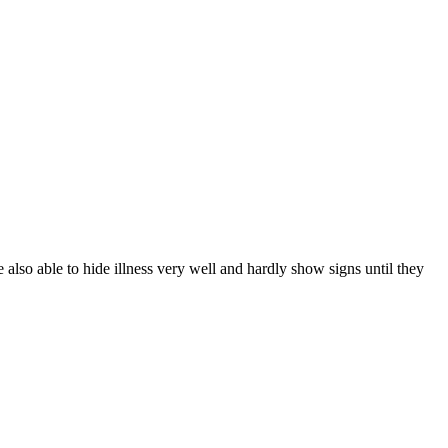
lso able to hide illness very well and hardly show signs until they