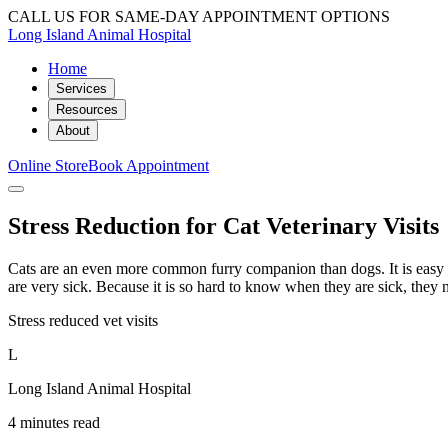
CALL US FOR SAME-DAY APPOINTMENT OPTIONS
Long Island Animal Hospital
Home
Services
Resources
About
Online Store
Book Appointment
Stress Reduction for Cat Veterinary Visits
Cats are an even more common furry companion than dogs. It is easy to
are very sick. Because it is so hard to know when they are sick, they n
Stress reduced vet visits
L
Long Island Animal Hospital
4 minutes read