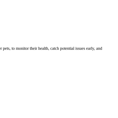
s, to monitor their health, catch potential issues early, and