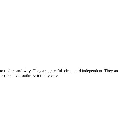
 understand why. They are graceful, clean, and independent. They are a
eed to have routine veterinary care.