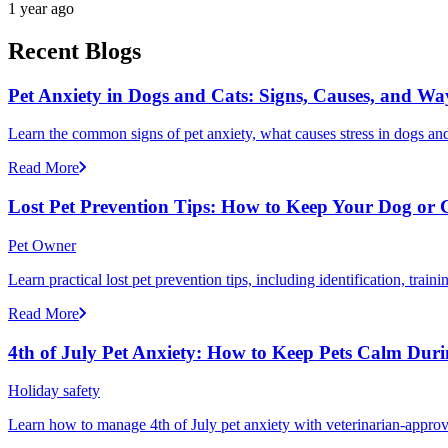
1 year ago
Recent Blogs
Pet Anxiety in Dogs and Cats: Signs, Causes, and Wa
Learn the common signs of pet anxiety, what causes stress in dogs and
Read More
Lost Pet Prevention Tips: How to Keep Your Dog or 
Pet Owner
Learn practical lost pet prevention tips, including identification, tra
Read More
4th of July Pet Anxiety: How to Keep Pets Calm Dur
Holiday safety
Learn how to manage 4th of July pet anxiety with veterinarian-approv