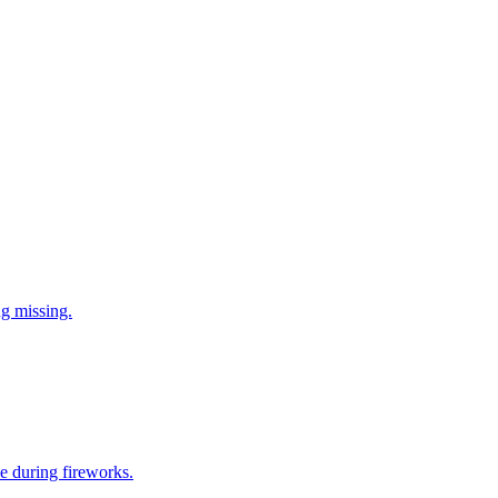
ng missing.
e during fireworks.