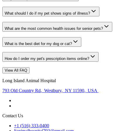
What should I do if my pet shows signs of illness?
What are the most common health issues for senior pets?
What is the best diet for my dog or cat?
How do I order my pet's prescription items online?
View All FAQ
Long Island Animal Hospital
793 Old Country Rd
,
Westbury
,
NY 11590
,
USA
Contact Us
+1 (516) 333-0400
lianimalhospital793@gmail.com