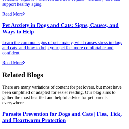
support healthy aging.
Read More
Pet Anxiety in Dogs and Cats: Signs, Causes, and
Ways to Help
Learn the common signs of pet anxiety, what causes stress in dogs
and cats, and how to help your pet feel more comfortable and
confident.
Read More
Related Blogs
There are many variations of content for pet lovers, but most have
been simplified or adapted for easier reading. Our blog aims to
gather the most heartfelt and helpful advice for pet parents
everywhere.
Parasite Prevention for Dogs and Cats | Flea, Tick,
and Heartworm Protection