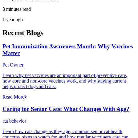
3 minutes read
1 year ago
Recent Blogs
Pet Immunization Awareness Month: Why Vaccines
Matter
Pet Owner
Learn why pet vaccines are an important part of preventive care,
how core and non-core vaccines work, and why staying current
helps protect dogs and cats.
Read More
Caring for Senior Cats: What Changes With Age?
cat behavior
Learn how cats change as they age, common senior cat health
concerns, signs to watch for, and how regular veterinary care can