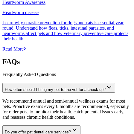
Heartworm Awareness
Heartworm disease
Learn why parasite prevention for dogs and cats is essential year
round. Understand how fleas, ticks, intestinal parasites, and
heartworms affect pets and how veterinary preventive care protects
their health.
Read More
FAQs
Frequantly Asked Questions
How often should I bring my pet to the vet for a check-up?
We recommend annual and semi-annual wellness exams for most
pets. Proactive exams every 6 months are recommended, especially
for older pets, to monitor their health, catch potential issues early,
and reassess chronic health conditions.
Do you offer pet dental care services?