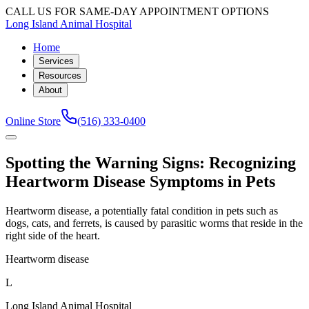
CALL US FOR SAME-DAY APPOINTMENT OPTIONS
Long Island Animal Hospital
Home
Services
Resources
About
Online Store
(516) 333-0400
Spotting the Warning Signs: Recognizing
Heartworm Disease Symptoms in Pets
Heartworm disease, a potentially fatal condition in pets such as
dogs, cats, and ferrets, is caused by parasitic worms that reside in the
right side of the heart.
Heartworm disease
L
Long Island Animal Hospital