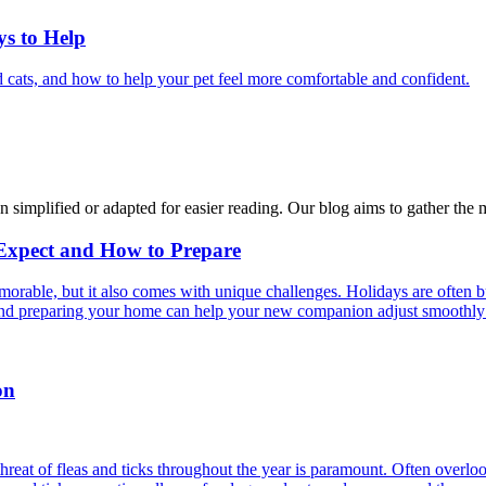
ys to Help
 cats, and how to help your pet feel more comfortable and confident.
n simplified or adapted for easier reading. Our blog aims to gather the 
 Expect and How to Prepare
able, but it also comes with unique challenges. Holidays are often bus
s and preparing your home can help your new companion adjust smoothly 
on
reat of fleas and ticks throughout the year is paramount. Often overlook