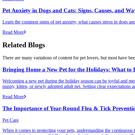
Pet Anxiety in Dogs and Cats: Signs, Causes, and Wa
Learn the common signs of pet anxiety, what causes stress in dogs and
Read More
Related Blogs
There are many variations of content for pet lovers, but most have bee
Bringing Home a New Pet for the Holidays: What to
Welcoming a new pet during the holiday season can be joyful and memor
puppy, kitten, or newly adopted adult pet. Setting clear expectation
Read More
The Importance of Year-Round Flea & Tick Preventi
Pet Care
When it comes to protecting your pets, understanding the continuous th