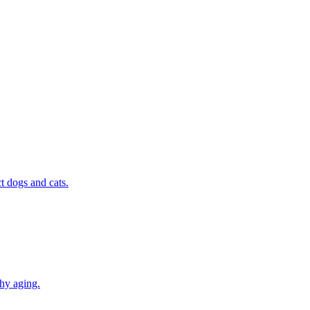
t dogs and cats.
thy aging.