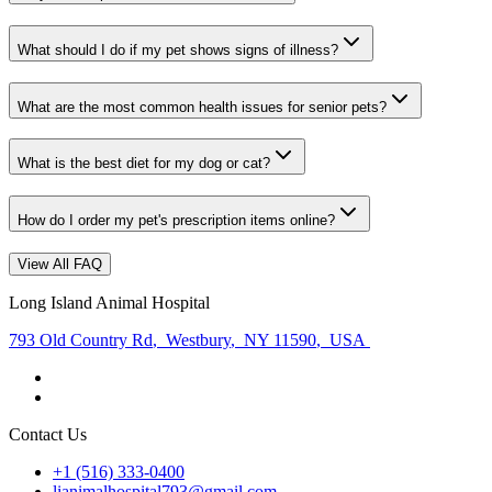
What should I do if my pet shows signs of illness?
What are the most common health issues for senior pets?
What is the best diet for my dog or cat?
How do I order my pet's prescription items online?
View All FAQ
Long Island Animal Hospital
793 Old Country Rd
,
Westbury
,
NY 11590
,
USA
Contact Us
+1 (516) 333-0400
lianimalhospital793@gmail.com