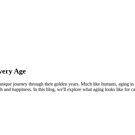
very Age
r unique journey through their golden years. Much like humans, aging in
h and happiness. In this blog, we'll explore what aging looks like for cat