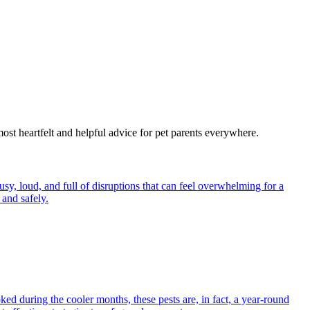
most heartfelt and helpful advice for pet parents everywhere.
y, loud, and full of disruptions that can feel overwhelming for a
and safely.
ed during the cooler months, these pests are, in fact, a year-round