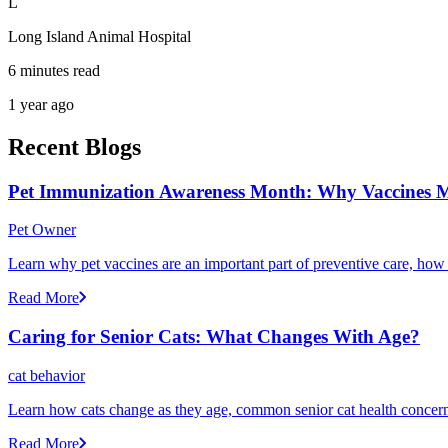
L
Long Island Animal Hospital
6 minutes read
1 year ago
Recent Blogs
Pet Immunization Awareness Month: Why Vaccines M
Pet Owner
Learn why pet vaccines are an important part of preventive care, how
Read More
Caring for Senior Cats: What Changes With Age?
cat behavior
Learn how cats change as they age, common senior cat health concerns
Read More