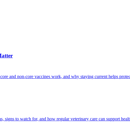
atter
 core and non-core vaccines work, and why staying current helps protec
, signs to watch for, and how regular veterinary care can support heal