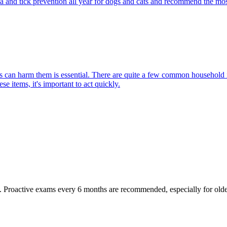
ea and tick prevention all year for dogs and cats and recommend the most
can harm them is essential. There are quite a few common household item
e items, it's important to act quickly.
oactive exams every 6 months are recommended, especially for older pet