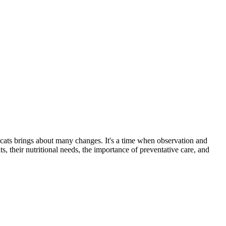
 cats brings about many changes. It's a time when observation and
s, their nutritional needs, the importance of preventative care, and