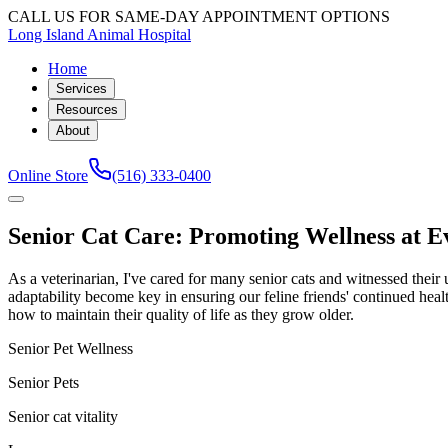
CALL US FOR SAME-DAY APPOINTMENT OPTIONS
Long Island Animal Hospital
Home
Services
Resources
About
Online Store
(516) 333-0400
Senior Cat Care: Promoting Wellness at E
As a veterinarian, I've cared for many senior cats and witnessed thei
adaptability become key in ensuring our feline friends' continued healt
how to maintain their quality of life as they grow older.
Senior Pet Wellness
Senior Pets
Senior cat vitality