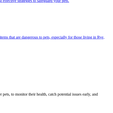
 effective strategies to safeguard your pets.
s that are dangerous to pets, especially for those living in Rye,
s, to monitor their health, catch potential issues early, and