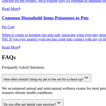
concern for pet owners. We'll explore why it's essential to maintain fl
Read More
Common Household Items Poisonous to Pets
Pet Care
When it comes to keeping our pets safe, knowing what everyday items 
NH. If you ever suspect your pet has come into contact with any of thes
Read More
FAQs
Frequantly Asked Questions
How often should I bring my pet to the vet for a check-up?
We recommend annual and semi-annual wellness exams for most pets. Pr
reassess chronic health conditions.
Do you offer pet dental care services?