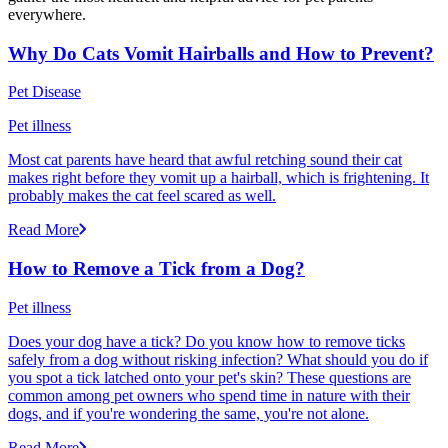
everywhere.
Why Do Cats Vomit Hairballs and How to Prevent?
Pet Disease
Pet illness
Most cat parents have heard that awful retching sound their cat
makes right before they vomit up a hairball, which is frightening. It
probably makes the cat feel scared as well.
Read More
How to Remove a Tick from a Dog?
Pet illness
Does your dog have a tick? Do you know how to remove ticks
safely from a dog without risking infection? What should you do if
you spot a tick latched onto your pet's skin? These questions are
common among pet owners who spend time in nature with their
dogs, and if you're wondering the same, you're not alone.
Read More