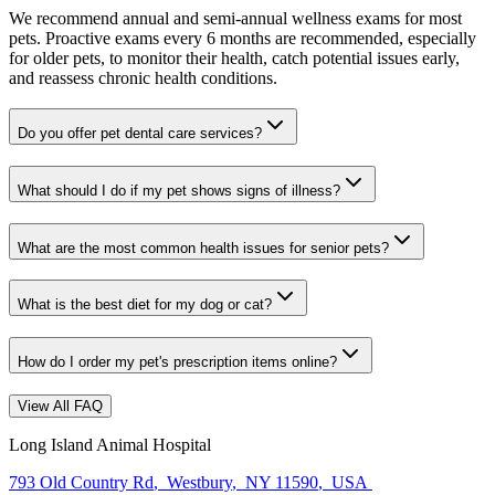
We recommend annual and semi-annual wellness exams for most
pets. Proactive exams every 6 months are recommended, especially
for older pets, to monitor their health, catch potential issues early,
and reassess chronic health conditions.
Do you offer pet dental care services?
What should I do if my pet shows signs of illness?
What are the most common health issues for senior pets?
What is the best diet for my dog or cat?
How do I order my pet's prescription items online?
View All FAQ
Long Island Animal Hospital
793 Old Country Rd
,
Westbury
,
NY 11590
,
USA