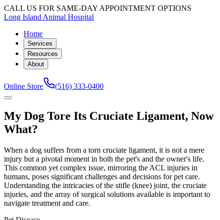
CALL US FOR SAME-DAY APPOINTMENT OPTIONS
Long Island Animal Hospital
Home
Services
Resources
About
Online Store
(516) 333-0400
My Dog Tore Its Cruciate Ligament, Now
What?
When a dog suffers from a torn cruciate ligament, it is not a mere
injury but a pivotal moment in both the pet's and the owner's life.
This common yet complex issue, mirroring the ACL injuries in
humans, poses significant challenges and decisions for pet care.
Understanding the intricacies of the stifle (knee) joint, the cruciate
injuries, and the array of surgical solutions available is important to
navigate treatment and care.
Pet Disease