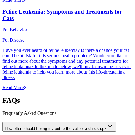
Feline Leukemia: Symptoms and Treatments for
Cats
Pet Behavior
Pet Disease
Have you ever heard of feline leukemia? Is there a chance your cat
could be at risk for this serious health problem? Would you like to
find out more about the symptoms and any potential treatments for
feline leukemia? In the article below, we'll break down the basics of
feline leukemia to help you learn more about this life-threatening
illness.
Read More
FAQs
Frequantly Asked Questions
How often should I bring my pet to the vet for a check-up?