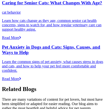
Caring for Senior Cats: What Changes With Age?
cat behavior
Learn how cats change as they age, common senior cat health
concerns, signs to watch for, and how regular veterinary care can
support healthy aging.
Read More
Pet Anxiety in Dogs and Cats: Signs, Causes, and
Ways to Help
Learn the common signs of pet anxiety, what causes stress in dogs
and cats, and how to help your pet feel more comfortable and
confident.
Read More
Related Blogs
There are many variations of content for pet lovers, but most have
been simplified or adapted for easier reading. Our blog aims to
gather the most heartfelt and helpful advice for pet parents