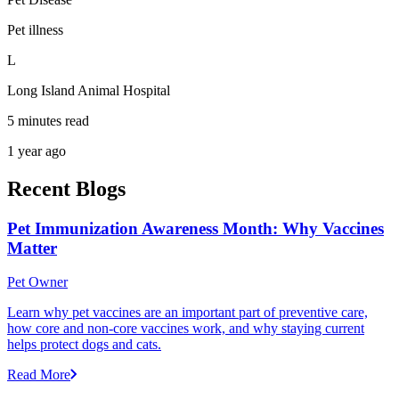
Pet illness
L
Long Island Animal Hospital
5 minutes read
1 year ago
Recent Blogs
Pet Immunization Awareness Month: Why Vaccines
Matter
Pet Owner
Learn why pet vaccines are an important part of preventive care,
how core and non-core vaccines work, and why staying current
helps protect dogs and cats.
Read More