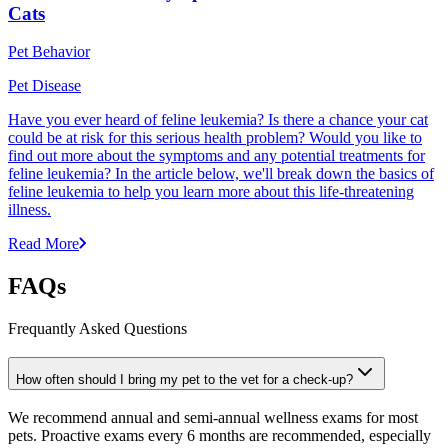
Cats
Pet Behavior
Pet Disease
Have you ever heard of feline leukemia? Is there a chance your cat
could be at risk for this serious health problem? Would you like to
find out more about the symptoms and any potential treatments for
feline leukemia? In the article below, we'll break down the basics of
feline leukemia to help you learn more about this life-threatening
illness.
Read More
FAQs
Frequantly Asked Questions
How often should I bring my pet to the vet for a check-up?
We recommend annual and semi-annual wellness exams for most
pets. Proactive exams every 6 months are recommended, especially