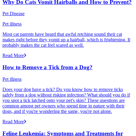
Why Do Cats Vomit Hairballs and How to Prevent?
Pet Disease
Pet illness
Most cat parents have heard that awful retching sound their cat
makes right before they vomit up a hairball, which is frightening. It
probably makes the cat feel scared as well.
Read More
How to Remove a Tick from a Dog?
Pet illness
Does your dog have a tick? Do you know how to remove ticks
safely from a dog without risking infection? What should you do if
you spot a tick latched onto your pet's skin? These questions are
common among pet owners who spend time in nature with their
dogs, and if you're wondering the same, you're not alone.
Read More
Feline Leukemia: Symptoms and Treatments for