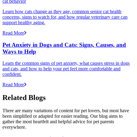
cat behavior
Learn how cats change as they age, common senior cat health
concerns, signs to watch for, and how regular veterinary care can
support healthy aging.
Read More
Pet Anxiety in Dogs and Cats: Signs, Causes, and
Ways to Help
Learn the common signs of pet anxiety, what causes stress in dogs
and cats, and how to help your pet feel more comfortable and
confident.
Read More
Related Blogs
There are many variations of content for pet lovers, but most have
been simplified or adapted for easier reading. Our blog aims to
gather the most heartfelt and helpful advice for pet parents
everywhere.