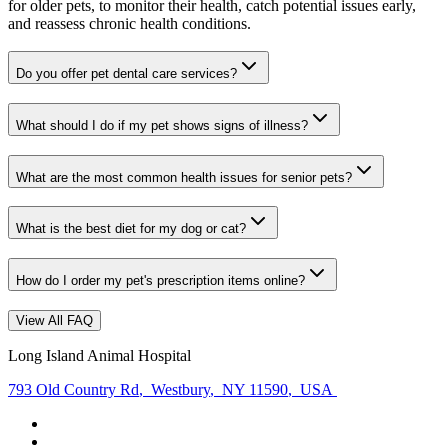
for older pets, to monitor their health, catch potential issues early,
and reassess chronic health conditions.
Do you offer pet dental care services?
What should I do if my pet shows signs of illness?
What are the most common health issues for senior pets?
What is the best diet for my dog or cat?
How do I order my pet's prescription items online?
View All FAQ
Long Island Animal Hospital
793 Old Country Rd
,
Westbury
,
NY 11590
,
USA