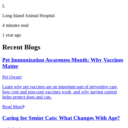
L
Long Island Animal Hospital
4 minutes read
1 year ago
Recent Blogs
Pet Immunization Awareness Month: Why Vaccines
Matter
Pet Owner
Learn why pet vaccines are an important part of preventive care,
how core and non-core vaccines work, and why staying current
helps protect dogs and cats.
Read More
Caring for Senior Cats: What Changes With Age?