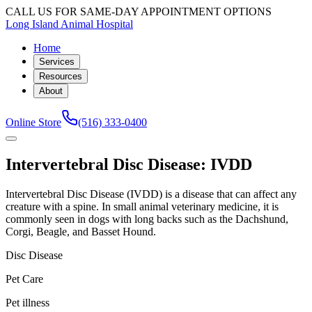
CALL US FOR SAME-DAY APPOINTMENT OPTIONS
Long Island Animal Hospital
Home
Services
Resources
About
Online Store
(516) 333-0400
Intervertebral Disc Disease: IVDD
Intervertebral Disc Disease (IVDD) is a disease that can affect any
creature with a spine. In small animal veterinary medicine, it is
commonly seen in dogs with long backs such as the Dachshund,
Corgi, Beagle, and Basset Hound.
Disc Disease
Pet Care
Pet illness