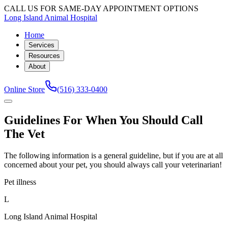
CALL US FOR SAME-DAY APPOINTMENT OPTIONS
Long Island Animal Hospital
Home
Services
Resources
About
Online Store
(516) 333-0400
Guidelines For When You Should Call
The Vet
The following information is a general guideline, but if you are at all
concerned about your pet, you should always call your veterinarian!
Pet illness
L
Long Island Animal Hospital