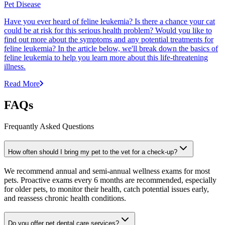
Pet Disease
Have you ever heard of feline leukemia? Is there a chance your cat
could be at risk for this serious health problem? Would you like to
find out more about the symptoms and any potential treatments for
feline leukemia? In the article below, we'll break down the basics of
feline leukemia to help you learn more about this life-threatening
illness.
Read More
FAQs
Frequantly Asked Questions
How often should I bring my pet to the vet for a check-up?
We recommend annual and semi-annual wellness exams for most
pets. Proactive exams every 6 months are recommended, especially
for older pets, to monitor their health, catch potential issues early,
and reassess chronic health conditions.
Do you offer pet dental care services?