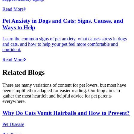
Read More
Pet Anxiety in Dogs and Cats: Signs, Causes, and
Ways to Help
Learn the common signs of pet anxiety, what causes stress in dogs
and cats, and how to help your pet feel more comfortable and
confident.
Read More
Related Blogs
There are many variations of content for pet lovers, but most have
been simplified or adapted for easier reading. Our blog aims to
gather the most heartfelt and helpful advice for pet parents
everywhere.
Why Do Cats Vomit Hairballs and How to Prevent?
Pet Disease