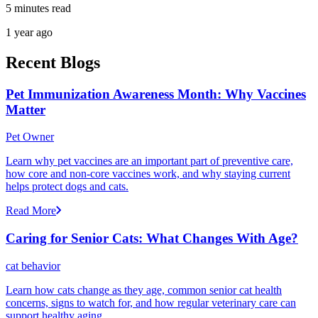
5 minutes read
1 year ago
Recent Blogs
Pet Immunization Awareness Month: Why Vaccines
Matter
Pet Owner
Learn why pet vaccines are an important part of preventive care,
how core and non-core vaccines work, and why staying current
helps protect dogs and cats.
Read More
Caring for Senior Cats: What Changes With Age?
cat behavior
Learn how cats change as they age, common senior cat health
concerns, signs to watch for, and how regular veterinary care can
support healthy aging.