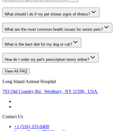
What should I do if my pet shows signs of illness?
What are the most common health issues for senior pets?
What is the best diet for my dog or cat?
How do I order my pet's prescription items online?
View All FAQ
Long Island Animal Hospital
793 Old Country Rd
,
Westbury
,
NY 11590
,
USA
Contact Us
+1 (516) 333-0400