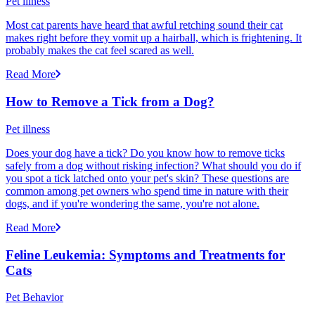
Pet illness
Most cat parents have heard that awful retching sound their cat
makes right before they vomit up a hairball, which is frightening. It
probably makes the cat feel scared as well.
Read More
How to Remove a Tick from a Dog?
Pet illness
Does your dog have a tick? Do you know how to remove ticks
safely from a dog without risking infection? What should you do if
you spot a tick latched onto your pet's skin? These questions are
common among pet owners who spend time in nature with their
dogs, and if you're wondering the same, you're not alone.
Read More
Feline Leukemia: Symptoms and Treatments for
Cats
Pet Behavior