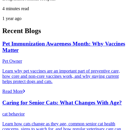
4 minutes read
1 year ago
Recent Blogs
Pet Immunization Awareness Month: Why Vaccines
Matter
Pet Owner
Learn why pet vaccines are an important part of preventive care,
how core and non-core vaccines work, and why staying current
helps protect dogs and cats.
Read More
Caring for Senior Cats: What Changes With Age?
cat behavior
Learn how cats change as they age, common senior cat health
concerns, signs to watch for, and how regular veterinary care can