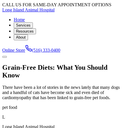
CALL US FOR SAME-DAY APPOINTMENT OPTIONS
Long Island Animal Hospital
Home
Services
Resources
About
Online Store
(516) 333-0400
Grain-Free Diets: What You Should
Know
There have been a lot of stories in the news lately that many dogs
and a handful of cats have become sick and even died of
cardiomyopathy that has been linked to grain-free pet foods.
pet food
L
Long Island Animal Hospital