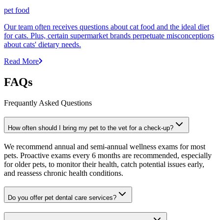
pet food
Our team often receives questions about cat food and the ideal diet
for cats. Plus, certain supermarket brands perpetuate misconceptions
about cats' dietary needs.
Read More
FAQs
Frequantly Asked Questions
How often should I bring my pet to the vet for a check-up?
We recommend annual and semi-annual wellness exams for most
pets. Proactive exams every 6 months are recommended, especially
for older pets, to monitor their health, catch potential issues early,
and reassess chronic health conditions.
Do you offer pet dental care services?