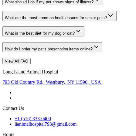
What should I do if my pet shows signs of illness?
What are the most common health issues for senior pets?
What is the best diet for my dog or cat?
How do I order my pet's prescription items online?
View All FAQ
Long Island Animal Hospital
793 Old Country Rd
,
Westbury
,
NY 11590
,
USA
Contact Us
+1 (516) 333-0400
lianimalhospital793@gmail.com
Hours