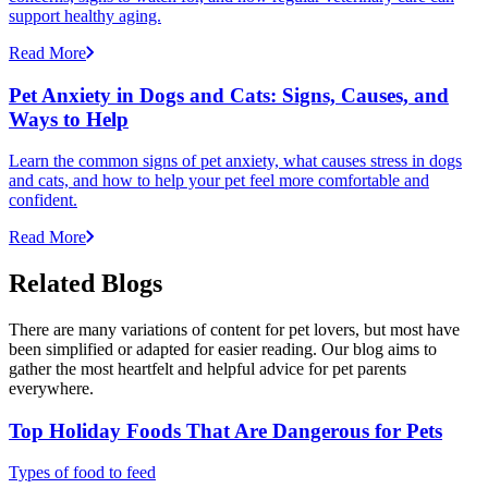
support healthy aging.
Read More
Pet Anxiety in Dogs and Cats: Signs, Causes, and
Ways to Help
Learn the common signs of pet anxiety, what causes stress in dogs
and cats, and how to help your pet feel more comfortable and
confident.
Read More
Related Blogs
There are many variations of content for pet lovers, but most have
been simplified or adapted for easier reading. Our blog aims to
gather the most heartfelt and helpful advice for pet parents
everywhere.
Top Holiday Foods That Are Dangerous for Pets
Types of food to feed