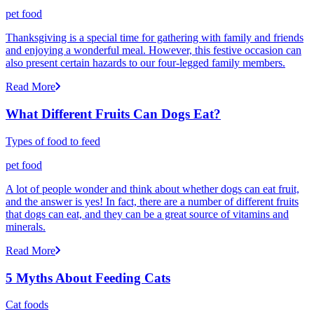
pet food
Thanksgiving is a special time for gathering with family and friends
and enjoying a wonderful meal. However, this festive occasion can
also present certain hazards to our four-legged family members.
Read More
What Different Fruits Can Dogs Eat?
Types of food to feed
pet food
A lot of people wonder and think about whether dogs can eat fruit,
and the answer is yes! In fact, there are a number of different fruits
that dogs can eat, and they can be a great source of vitamins and
minerals.
Read More
5 Myths About Feeding Cats
Cat foods