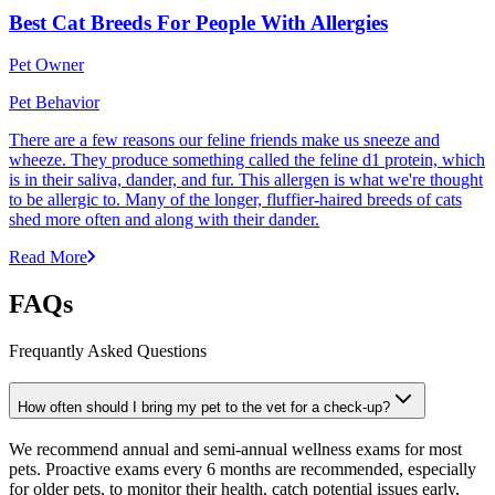
Best Cat Breeds For People With Allergies
Pet Owner
Pet Behavior
There are a few reasons our feline friends make us sneeze and
wheeze. They produce something called the feline d1 protein, which
is in their saliva, dander, and fur. This allergen is what we're thought
to be allergic to. Many of the longer, fluffier-haired breeds of cats
shed more often and along with their dander.
Read More
FAQs
Frequantly Asked Questions
How often should I bring my pet to the vet for a check-up?
We recommend annual and semi-annual wellness exams for most
pets. Proactive exams every 6 months are recommended, especially
for older pets, to monitor their health, catch potential issues early,