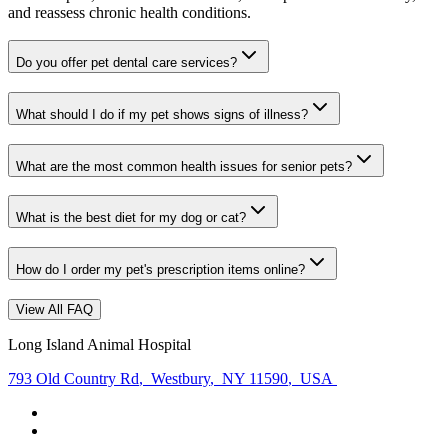
and reassess chronic health conditions.
Do you offer pet dental care services?
What should I do if my pet shows signs of illness?
What are the most common health issues for senior pets?
What is the best diet for my dog or cat?
How do I order my pet's prescription items online?
View All FAQ
Long Island Animal Hospital
793 Old Country Rd
,
Westbury
,
NY 11590
,
USA