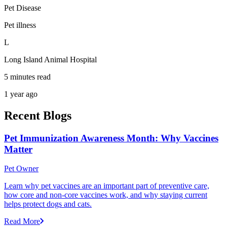
Pet Disease
Pet illness
L
Long Island Animal Hospital
5 minutes read
1 year ago
Recent Blogs
Pet Immunization Awareness Month: Why Vaccines
Matter
Pet Owner
Learn why pet vaccines are an important part of preventive care,
how core and non-core vaccines work, and why staying current
helps protect dogs and cats.
Read More