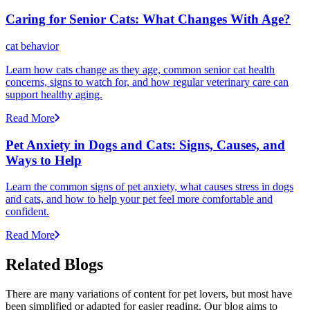
Caring for Senior Cats: What Changes With Age?
cat behavior
Learn how cats change as they age, common senior cat health
concerns, signs to watch for, and how regular veterinary care can
support healthy aging.
Read More
Pet Anxiety in Dogs and Cats: Signs, Causes, and
Ways to Help
Learn the common signs of pet anxiety, what causes stress in dogs
and cats, and how to help your pet feel more comfortable and
confident.
Read More
Related Blogs
There are many variations of content for pet lovers, but most have
been simplified or adapted for easier reading. Our blog aims to