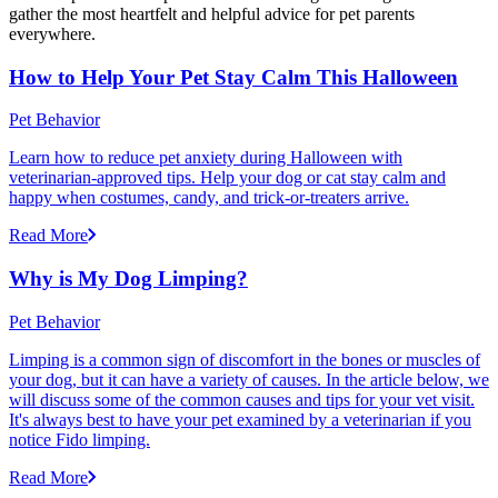
gather the most heartfelt and helpful advice for pet parents
everywhere.
How to Help Your Pet Stay Calm This Halloween
Pet Behavior
Learn how to reduce pet anxiety during Halloween with
veterinarian-approved tips. Help your dog or cat stay calm and
happy when costumes, candy, and trick-or-treaters arrive.
Read More
Why is My Dog Limping?
Pet Behavior
Limping is a common sign of discomfort in the bones or muscles of
your dog, but it can have a variety of causes. In the article below, we
will discuss some of the common causes and tips for your vet visit.
It's always best to have your pet examined by a veterinarian if you
notice Fido limping.
Read More