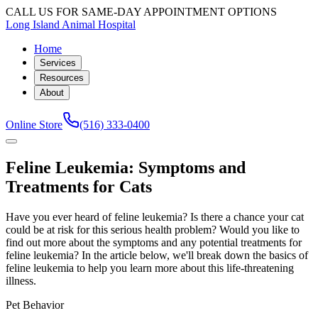
CALL US FOR SAME-DAY APPOINTMENT OPTIONS
Long Island Animal Hospital
Home
Services
Resources
About
Online Store
(516) 333-0400
Feline Leukemia: Symptoms and
Treatments for Cats
Have you ever heard of feline leukemia? Is there a chance your cat
could be at risk for this serious health problem? Would you like to
find out more about the symptoms and any potential treatments for
feline leukemia? In the article below, we'll break down the basics of
feline leukemia to help you learn more about this life-threatening
illness.
Pet Behavior