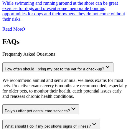
While swimming and running around at the shore can be great
exercise for dogs and present some memorable bonding
opportunities for dogs and their owners, they do not come without
their risks.
Read More
FAQs
Frequantly Asked Questions
How often should I bring my pet to the vet for a check-up?
We recommend annual and semi-annual wellness exams for most
pets. Proactive exams every 6 months are recommended, especially
for older pets, to monitor their health, catch potential issues early,
and reassess chronic health conditions.
Do you offer pet dental care services?
What should I do if my pet shows signs of illness?