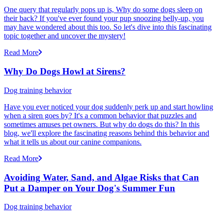
One query that regularly pops up is, Why do some dogs sleep on
their back? If you've ever found your pup snoozing belly-up, you
may have wondered about this too. So let's dive into this fascinating
topic together and uncover the mystery!
Read More
Why Do Dogs Howl at Sirens?
Dog training behavior
Have you ever noticed your dog suddenly perk up and start howling
when a siren goes by? It's a common behavior that puzzles and
sometimes amuses pet owners. But why do dogs do this? In this
blog, we'll explore the fascinating reasons behind this behavior and
what it tells us about our canine companions.
Read More
Avoiding Water, Sand, and Algae Risks that Can
Put a Damper on Your Dog's Summer Fun
Dog training behavior