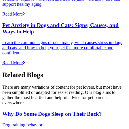
support healthy aging.
Read More
Pet Anxiety in Dogs and Cats: Signs, Causes, and
Ways to Help
Learn the common signs of pet anxiety, what causes stress in dogs
and cats, and how to help your pet feel more comfortable and
confident.
Read More
Related Blogs
There are many variations of content for pet lovers, but most have
been simplified or adapted for easier reading. Our blog aims to
gather the most heartfelt and helpful advice for pet parents
everywhere.
Why Do Some Dogs Sleep on Their Back?
Dog training behavior