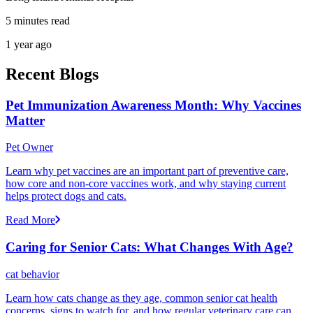
5 minutes read
1 year ago
Recent Blogs
Pet Immunization Awareness Month: Why Vaccines
Matter
Pet Owner
Learn why pet vaccines are an important part of preventive care,
how core and non-core vaccines work, and why staying current
helps protect dogs and cats.
Read More
Caring for Senior Cats: What Changes With Age?
cat behavior
Learn how cats change as they age, common senior cat health
concerns, signs to watch for, and how regular veterinary care can