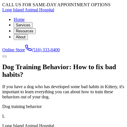
CALL US FOR SAME-DAY APPOINTMENT OPTIONS
Long Island Animal Hospital
Home
Services
Resources
About
Online Store
(516) 333-0400
Dog Training Behavior: How to fix bad
habits?
If you have a dog who has developed some bad habits in Kittery, it's
important to learn everything you can about how to train these
behaviors out of your dog.
Dog training behavior
L
Long Island Animal Hospital