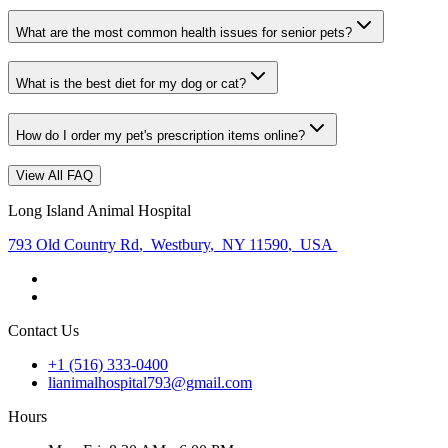
What are the most common health issues for senior pets?
What is the best diet for my dog or cat?
How do I order my pet's prescription items online?
View All FAQ
Long Island Animal Hospital
793 Old Country Rd
,
Westbury
,
NY 11590
,
USA
Contact Us
+1 (516) 333-0400
lianimalhospital793@gmail.com
Hours