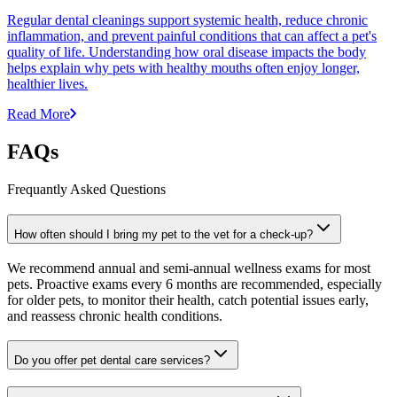
Regular dental cleanings support systemic health, reduce chronic
inflammation, and prevent painful conditions that can affect a pet's
quality of life. Understanding how oral disease impacts the body
helps explain why pets with healthy mouths often enjoy longer,
healthier lives.
Read More
FAQs
Frequantly Asked Questions
How often should I bring my pet to the vet for a check-up?
We recommend annual and semi-annual wellness exams for most
pets. Proactive exams every 6 months are recommended, especially
for older pets, to monitor their health, catch potential issues early,
and reassess chronic health conditions.
Do you offer pet dental care services?