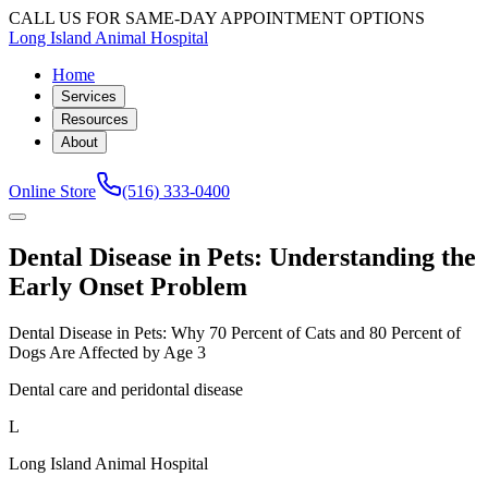
CALL US FOR SAME-DAY APPOINTMENT OPTIONS
Long Island Animal Hospital
Home
Services
Resources
About
Online Store
(516) 333-0400
Dental Disease in Pets: Understanding the
Early Onset Problem
Dental Disease in Pets: Why 70 Percent of Cats and 80 Percent of
Dogs Are Affected by Age 3
Dental care and peridontal disease
L
Long Island Animal Hospital