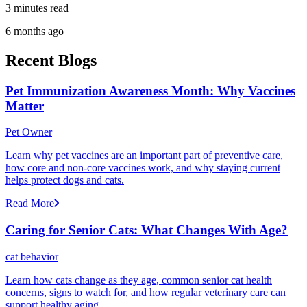
3 minutes read
6 months ago
Recent Blogs
Pet Immunization Awareness Month: Why Vaccines
Matter
Pet Owner
Learn why pet vaccines are an important part of preventive care,
how core and non-core vaccines work, and why staying current
helps protect dogs and cats.
Read More
Caring for Senior Cats: What Changes With Age?
cat behavior
Learn how cats change as they age, common senior cat health
concerns, signs to watch for, and how regular veterinary care can
support healthy aging.