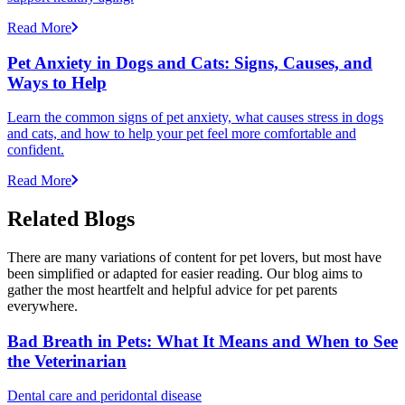
Read More
Pet Anxiety in Dogs and Cats: Signs, Causes, and
Ways to Help
Learn the common signs of pet anxiety, what causes stress in dogs
and cats, and how to help your pet feel more comfortable and
confident.
Read More
Related Blogs
There are many variations of content for pet lovers, but most have
been simplified or adapted for easier reading. Our blog aims to
gather the most heartfelt and helpful advice for pet parents
everywhere.
Bad Breath in Pets: What It Means and When to See
the Veterinarian
Dental care and peridontal disease