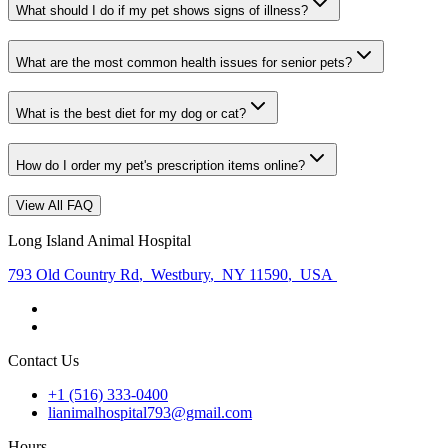
What should I do if my pet shows signs of illness?
What are the most common health issues for senior pets?
What is the best diet for my dog or cat?
How do I order my pet's prescription items online?
View All FAQ
Long Island Animal Hospital
793 Old Country Rd
,
Westbury
,
NY 11590
,
USA
Contact Us
+1 (516) 333-0400
lianimalhospital793@gmail.com
Hours