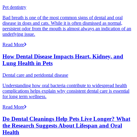
Pet dentistry
Bad breath is one of the most common signs of dental and oral
disease in dogs and cats. While it is often dismissed as normal,
persistent odor from the mouth is almost always an indication of an
underlying issue.
Read More
How Dental Disease Impacts Heart, Kidney, and
Lung Health in Pets
Dental care and peridontal disease
Understanding how oral bacteria contribute to widespread health
complications helps explain why consistent dental care is essential
for long term wellness.
Read More
Do Dental Cleanings Help Pets Live Longer? What
the Research Suggests About Lifespan and Oral
Health