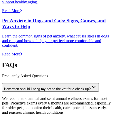
support healthy aging.
Read More
Pet Anxiety in Dogs and Cats: Signs, Causes, and
Ways to Help
Learn the common signs of pet anxiety, what causes stress in dogs
and cats, and how to help your pet feel more comfortable and
confident.
Read More
FAQs
Frequantly Asked Questions
How often should I bring my pet to the vet for a check-up?
We recommend annual and semi-annual wellness exams for most
pets. Proactive exams every 6 months are recommended, especially
for older pets, to monitor their health, catch potential issues early,
and reassess chronic health conditions.