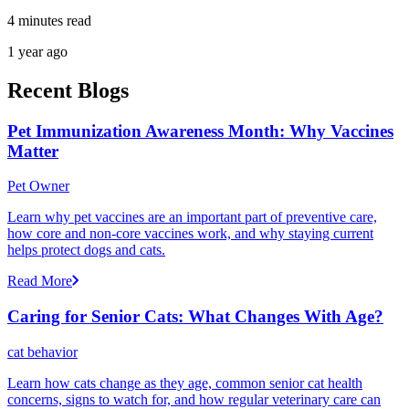
4 minutes read
1 year ago
Recent Blogs
Pet Immunization Awareness Month: Why Vaccines
Matter
Pet Owner
Learn why pet vaccines are an important part of preventive care,
how core and non-core vaccines work, and why staying current
helps protect dogs and cats.
Read More
Caring for Senior Cats: What Changes With Age?
cat behavior
Learn how cats change as they age, common senior cat health
concerns, signs to watch for, and how regular veterinary care can