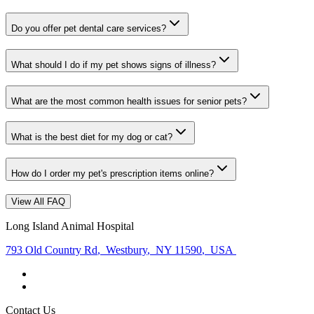
Do you offer pet dental care services?
What should I do if my pet shows signs of illness?
What are the most common health issues for senior pets?
What is the best diet for my dog or cat?
How do I order my pet's prescription items online?
View All FAQ
Long Island Animal Hospital
793 Old Country Rd
,
Westbury
,
NY 11590
,
USA
Contact Us