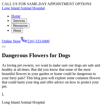
CALL US FOR SAME-DAY APPOINTMENT OPTIONS
Long Island Animal Hospital
Home
Services
Resources
About
Online Store
(516) 333-0400
Dangerous Flowers for Dogs
As loving pet owners, we want to make sure our dogs are safe and
healthy at all times. But did you know that some of the most
beautiful flowers in your garden or home could be dangerous to
your furry pals? This blog post will explore some common flowers
that could harm your dog and offer advice on how to protect your
pet.
L
Long Island Animal Hospital