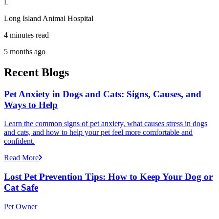
L
Long Island Animal Hospital
4 minutes read
5 months ago
Recent Blogs
Pet Anxiety in Dogs and Cats: Signs, Causes, and
Ways to Help
Learn the common signs of pet anxiety, what causes stress in dogs
and cats, and how to help your pet feel more comfortable and
confident.
Read More
Lost Pet Prevention Tips: How to Keep Your Dog or
Cat Safe
Pet Owner