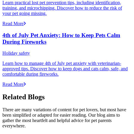
Learn practical lost pet prevention tips, including identification,
training, and microchipping. Discover how to reduce the risk of
your pet going missing.
Read More
4th of July Pet Anxiety: How to Keep Pets Calm
During Fireworks
Holiday safety
Learn how to manage 4th of July pet anxiety with veterinarian-
approved tips. Discover how to keep dogs and cats calm, safe, and
comfortable during fireworks.
Read More
Related Blogs
There are many variations of content for pet lovers, but most have
been simplified or adapted for easier reading. Our blog aims to
gather the most heartfelt and helpful advice for pet parents
everywhere.