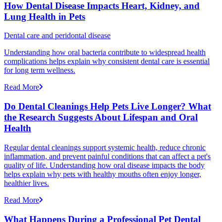
How Dental Disease Impacts Heart, Kidney, and
Lung Health in Pets
Dental care and peridontal disease
Understanding how oral bacteria contribute to widespread health
complications helps explain why consistent dental care is essential
for long term wellness.
Read More
Do Dental Cleanings Help Pets Live Longer? What
the Research Suggests About Lifespan and Oral
Health
Regular dental cleanings support systemic health, reduce chronic
inflammation, and prevent painful conditions that can affect a pet's
quality of life. Understanding how oral disease impacts the body
helps explain why pets with healthy mouths often enjoy longer,
healthier lives.
Read More
What Happens During a Professional Pet Dental