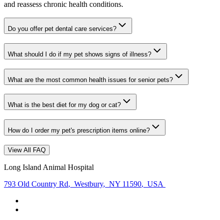
and reassess chronic health conditions.
Do you offer pet dental care services?
What should I do if my pet shows signs of illness?
What are the most common health issues for senior pets?
What is the best diet for my dog or cat?
How do I order my pet's prescription items online?
View All FAQ
Long Island Animal Hospital
793 Old Country Rd
,
Westbury
,
NY 11590
,
USA