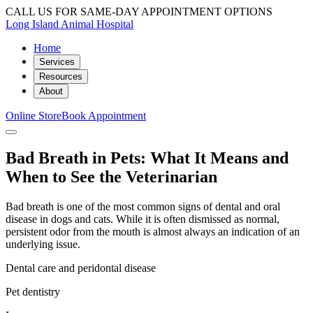
CALL US FOR SAME-DAY APPOINTMENT OPTIONS
Long Island Animal Hospital
Home
Services
Resources
About
Online Store
Book Appointment
Bad Breath in Pets: What It Means and
When to See the Veterinarian
Bad breath is one of the most common signs of dental and oral
disease in dogs and cats. While it is often dismissed as normal,
persistent odor from the mouth is almost always an indication of an
underlying issue.
Dental care and peridontal disease
Pet dentistry