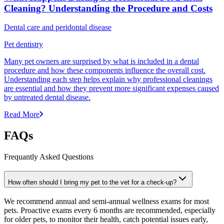
Cleaning? Understanding the Procedure and Costs
Dental care and peridontal disease
Pet dentistry
Many pet owners are surprised by what is included in a dental
procedure and how these components influence the overall cost.
Understanding each step helps explain why professional cleanings
are essential and how they prevent more significant expenses caused
by untreated dental disease.
Read More
FAQs
Frequantly Asked Questions
How often should I bring my pet to the vet for a check-up?
We recommend annual and semi-annual wellness exams for most
pets. Proactive exams every 6 months are recommended, especially
for older pets, to monitor their health, catch potential issues early,