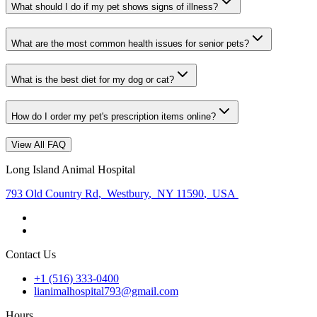
What should I do if my pet shows signs of illness?
What are the most common health issues for senior pets?
What is the best diet for my dog or cat?
How do I order my pet's prescription items online?
View All FAQ
Long Island Animal Hospital
793 Old Country Rd
,
Westbury
,
NY 11590
,
USA
Contact Us
+1 (516) 333-0400
lianimalhospital793@gmail.com
Hours