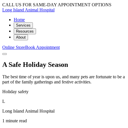
CALL US FOR SAME-DAY APPOINTMENT OPTIONS
Long Island Animal Hospital
Home
Services
Resources
About
Online Store
Book Appointment
A Safe Holiday Season
The best time of year is upon us, and many pets are fortunate to be a
part of the family gatherings and festive activities.
Holiday safety
L
Long Island Animal Hospital
1 minute read