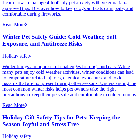
Learn how to manage 4th of July pet anxiety with veterinarian-
approved tips. Discover how to keep dogs and cats calm, safe, and
comfortable during fireworks.
Read More
Winter Pet Safety Guide: Cold Weather, Salt
Exposure, and Antifreeze Risks
Holiday safety
Winter brings a unique set of challenges for dogs and cats. While
many pets enjoy cold weather activities, winter conditions can lead
to temperature related injuries, chemical exposures, and toxic
hazards that are not present during other seasons. Understanding the
most common winter risks helps pet owners take the right
precautions to keep their pets safe and comfortable in colder months.
Read More
Holiday Gift Safety Tips for Pets: Keeping the
Season Joyful and Stress Free
Holiday safety