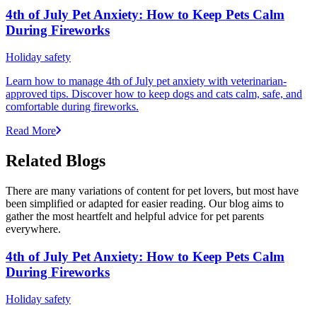
4th of July Pet Anxiety: How to Keep Pets Calm
During Fireworks
Holiday safety
Learn how to manage 4th of July pet anxiety with veterinarian-
approved tips. Discover how to keep dogs and cats calm, safe, and
comfortable during fireworks.
Read More
Related Blogs
There are many variations of content for pet lovers, but most have
been simplified or adapted for easier reading. Our blog aims to
gather the most heartfelt and helpful advice for pet parents
everywhere.
4th of July Pet Anxiety: How to Keep Pets Calm
During Fireworks
Holiday safety