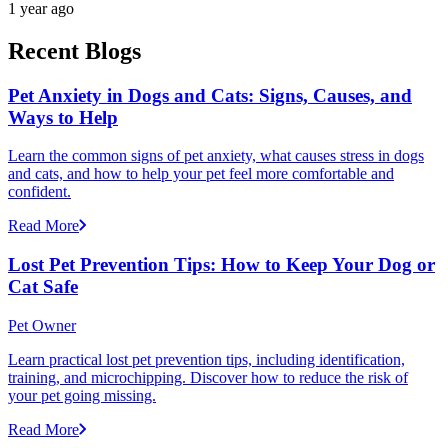
1 year ago
Recent Blogs
Pet Anxiety in Dogs and Cats: Signs, Causes, and
Ways to Help
Learn the common signs of pet anxiety, what causes stress in dogs
and cats, and how to help your pet feel more comfortable and
confident.
Read More
Lost Pet Prevention Tips: How to Keep Your Dog or
Cat Safe
Pet Owner
Learn practical lost pet prevention tips, including identification,
training, and microchipping. Discover how to reduce the risk of
your pet going missing.
Read More