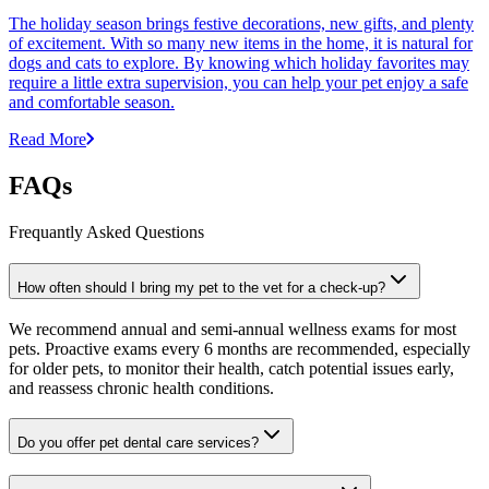
The holiday season brings festive decorations, new gifts, and plenty
of excitement. With so many new items in the home, it is natural for
dogs and cats to explore. By knowing which holiday favorites may
require a little extra supervision, you can help your pet enjoy a safe
and comfortable season.
Read More
FAQs
Frequantly Asked Questions
How often should I bring my pet to the vet for a check-up?
We recommend annual and semi-annual wellness exams for most
pets. Proactive exams every 6 months are recommended, especially
for older pets, to monitor their health, catch potential issues early,
and reassess chronic health conditions.
Do you offer pet dental care services?